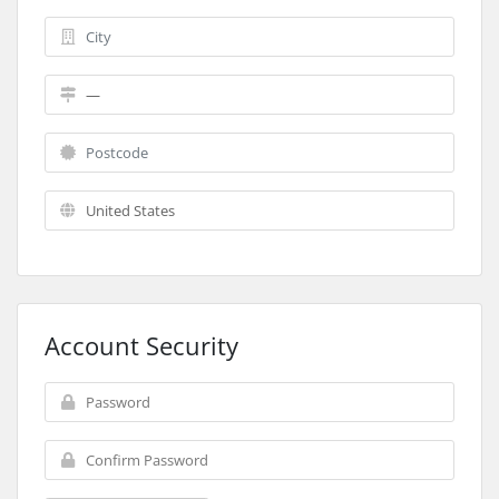
Account Security