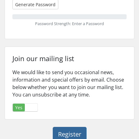
Generate Password
Password Strength: Enter a Password
Join our mailing list
We would like to send you occasional news,
information and special offers by email. Choose
below whether you want to join our mailing list.
You can unsubscribe at any time.
Yes
No