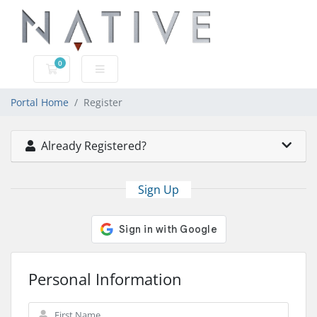
0
Shopping Cart
Portal Home
Register
Already Registered?
Sign Up
Personal Information