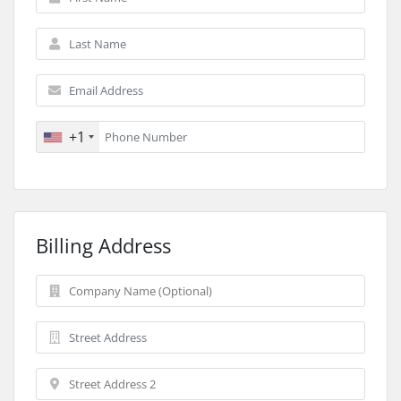
+1
Billing Address