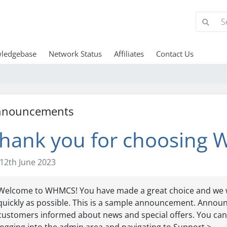
ledgebase
Network Status
Affiliates
Contact Us
nnouncements
hank you for choosing
12th June 2023
Welcome to WHMCS! You have made a great choice and we w
quickly as possible. This is a sample announcement. Annou
customers informed about news and special offers. You can