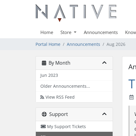
Home
Store
Announcements
Know
Portal Home
Announcements
Aug 2026
By Month
A
Jun 2023
T
Older Announcements...
View RSS Feed
Support
My Support Tickets