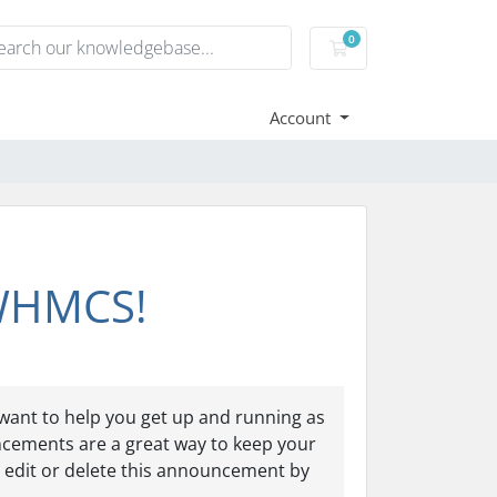
0
Shopping Cart
Account
 WHMCS!
ant to help you get up and running as
ncements are a great way to keep your
 edit or delete this announcement by