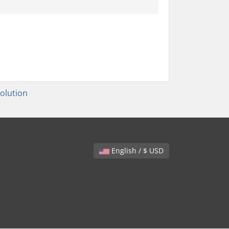
lution
English / $ USD