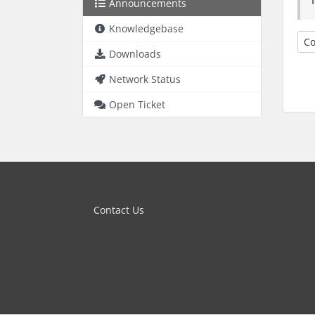
Announcements
Knowledgebase
Co
Downloads
Network Status
Open Ticket
Contact Us