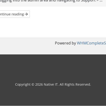
logging into the admin area and navigating to Support > ...
ntinue reading
Powered by
WHMCompleteSo
Copyright © 2026 Native IT. All Rights Reserved.